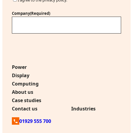
l
o
(
n
Company
(Required)
R
s
e
e
q
n
u
t
i
r
e
d
Power
)
Display
Computing
About us
Case studies
Contact us
Industries
01929 555 700