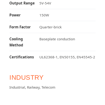
Output Range
5V-54V
Power
150W
Form Factor
Quarter-brick
Cooling
Baseplate conduction
Method
Certifications
UL62368-1, EN50155, EN45545-2
INDUSTRY
Industrial
,
Railway
,
Telecom