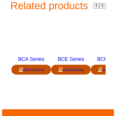
Related products
BCA Series
BCE Series
BCH Ser
Add to Quote
Add to Quote
Add to 