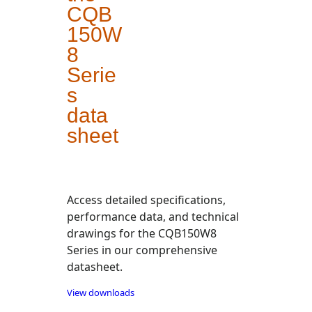
CQB
150W
8
Serie
s
data
sheet
Access detailed specifications,
performance data, and technical
drawings for the CQB150W8
Series in our comprehensive
datasheet.
View downloads