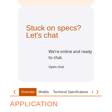
Stuck on specs?
Let’s chat
We’re online and ready
to chat.
Open chat
Overview
Models
Technical Specifications
Customisatio
APPLICATION