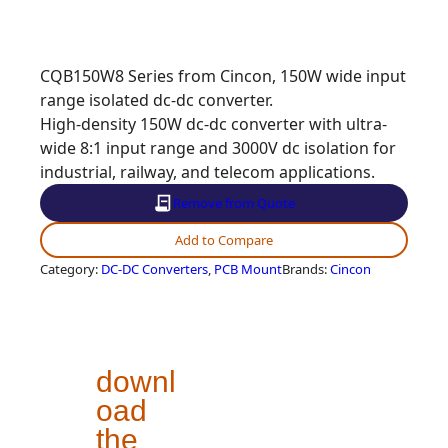
CQB150W8 Series from Cincon, 150W wide input
range isolated dc-dc converter.
High-density 150W dc-dc converter with ultra-
wide 8:1 input range and 3000V dc isolation for
industrial, railway, and telecom applications.
Remove from Quote
Add to Compare
Category
:
DC-DC Converters
, 
PCB Mount
Brands
:
Cincon
downl
oad
the