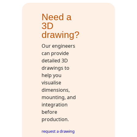
Need a
3D
drawing?
Our engineers
can provide
detailed 3D
drawings to
help you
visualise
dimensions,
mounting, and
integration
before
production.
request a drawing