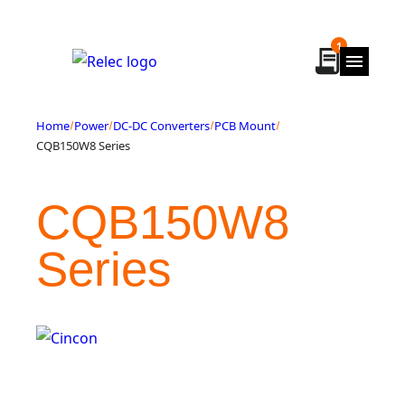
Skip
to
1
content
Home
Power
DC-DC Converters
PCB Mount
CQB150W8 Series
CQB150W8
Series