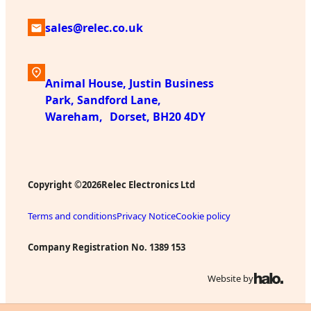
sales@relec.co.uk
Animal House, Justin Business
Park, Sandford Lane,
Wareham, Dorset, BH20 4DY
Copyright ©
Relec Electronics Ltd
2026
Terms and conditions
Privacy Notice
Cookie policy
Company Registration No. 1389 153
Website by