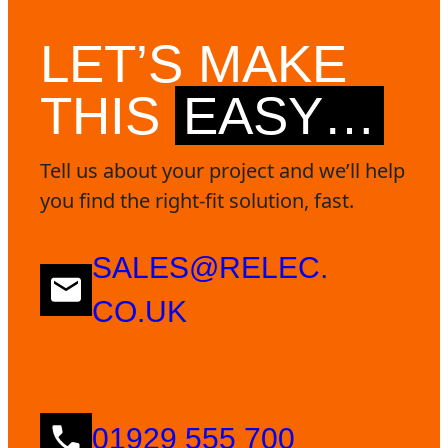
LET’S MAKE
THIS
EASY…
Tell us about your project and we’ll help
you find the right-fit solution, fast.
SALES@RELEC.
CO.UK
01929 555 700