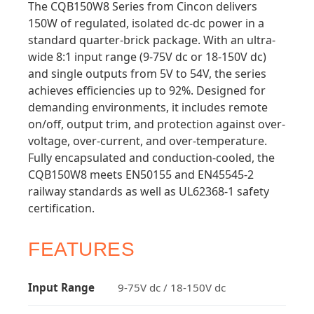
The CQB150W8 Series from Cincon delivers
150W of regulated, isolated dc-dc power in a
standard quarter-brick package. With an ultra-
wide 8:1 input range (9-75V dc or 18-150V dc)
and single outputs from 5V to 54V, the series
achieves efficiencies up to 92%. Designed for
demanding environments, it includes remote
on/off, output trim, and protection against over-
voltage, over-current, and over-temperature.
Fully encapsulated and conduction-cooled, the
CQB150W8 meets EN50155 and EN45545-2
railway standards as well as UL62368-1 safety
certification.
FEATURES
Input Range
9-75V dc / 18-150V dc