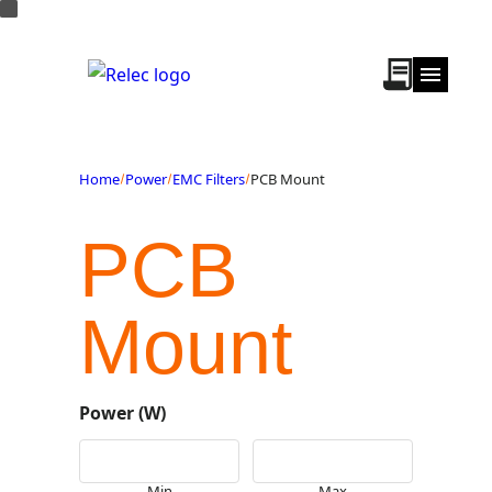
Home
Power
EMC Filters
PCB Mount
PCB
Mount
Power (W)
Min
Max