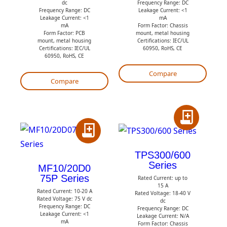
Q
Q
dc
Frequency Range: DC
Frequency Range: DC
Leakage Current: <1
u
u
Leakage Current: <1
mA
mA
Form Factor: Chassis
o
o
Form Factor: PCB
mount, metal housing
mount, metal housing
Certifications: IEC/UL
t
t
Certifications: IEC/UL
60950, RoHS, CE
60950, RoHS, CE
e
e
Compare
Compare
A
A
d
d
d
TPS300/600
Series
d
t
MF10/20D0
75P Series
t
Rated Current: up to
o
15 A
Rated Current: 10-20 A
o
Q
Rated Voltage: 18-40 V
Rated Voltage: 75 V dc
dc
Q
Frequency Range: DC
u
Frequency Range: DC
Leakage Current: <1
Leakage Current: N/A
u
o
mA
Form Factor: Chassis