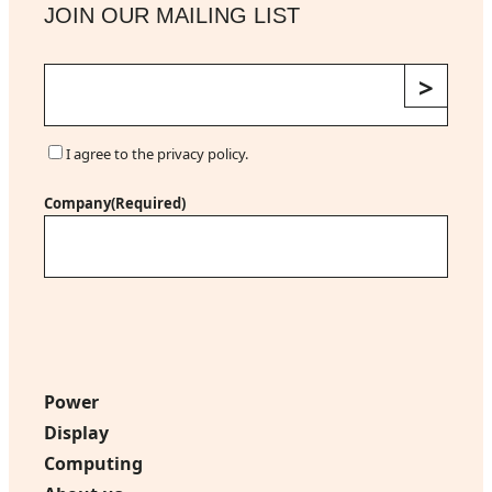
JOIN OUR MAILING LIST
E
m
a
i
C
I agree to the privacy policy.
l
o
(
n
Company
(Required)
R
s
e
e
q
n
u
t
i
r
e
d
Power
)
Display
Computing