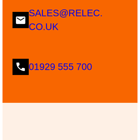
SALES@RELEC.
CO.UK
01929 555 700