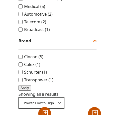
u
Medical
(
5
)
s
Automotive
(
2
)
t
Telecom
(
2
)
r
Broadcast
(
1
)
y
Brand
B
Cincon
(
5
)
r
Calex
(
1
)
a
Schurter
(
1
)
n
Transpower
(
1
)
d
Apply
Showing all 8 results