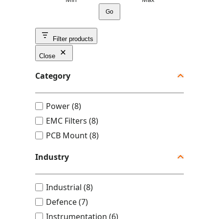
Go
Filter products
Close
Category
C
Power
(
8
)
a
EMC Filters
(
8
)
t
PCB Mount
(
8
)
e
Industry
g
o
I
Industrial
(
8
)
r
n
y
Defence
(
7
)
d
Instrumentation
(
6
)