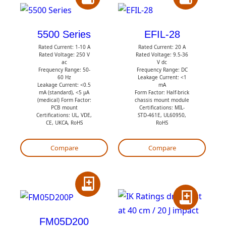
A
A
d
d
d
d
5500 Series
EFIL-28
t
t
Rated Current: 1-10 A
Rated Current: 20 A
Rated Voltage: 250 V
Rated Voltage: 9.5-36
o
o
ac
V dc
Frequency Range: 50-
Frequency Range: DC
Q
Q
60 Hz
Leakage Current: <1
Leakage Current: <0.5
mA
u
u
mA (standard), <5 µA
Form Factor: Half-brick
(medical) Form Factor:
chassis mount module
o
o
PCB mount
Certifications: MIL-
t
t
Certifications: UL, VDE,
STD-461E, UL60950,
CE, UKCA, RoHS
RoHS
e
e
Compare
Compare
A
A
d
d
d
FM05D200