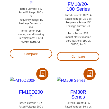
P
d
t
FM10/20-
100 Series
t
Rated Current: 5 A
o
Rated Voltage: 200 V
Rated Current: 10-20 A
o
Q
dc
Rated Voltage: 75 V dc
Frequency Range: DC
Q
Frequency Range: DC
u
Leakage Current: <1
Leakage Current: <1
mA
u
o
mA
Form Factor: PCB
Form Factor: PCB
mount, metal housing
o
t
mount plastic module
Certifications: IEC/UL
Certifications: IEC/UL
60950, RoHS, CE
t
e
60950, RoHS
e
Compare
Compare
A
A
d
d
d
d
FM10D200
FM30R
P
Series
t
t
Rated Current: 10 A
Rated Current: 30 A
o
o
Rated Voltage: 200 V
Rated Voltage: 80 V dc