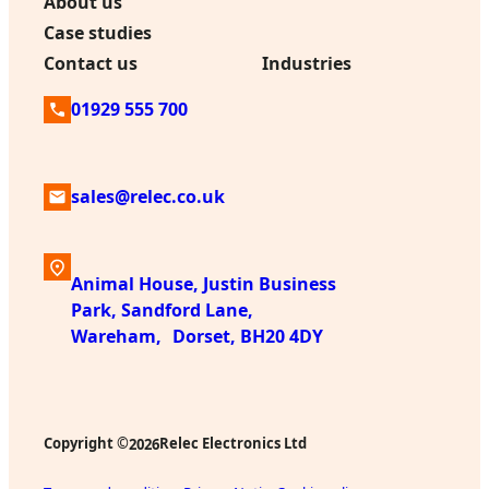
About us
Case studies
Contact us
Industries
01929 555 700
sales@relec.co.uk
Animal House, Justin Business
Park, Sandford Lane,
Wareham, Dorset, BH20 4DY
Copyright ©
Relec Electronics Ltd
2026