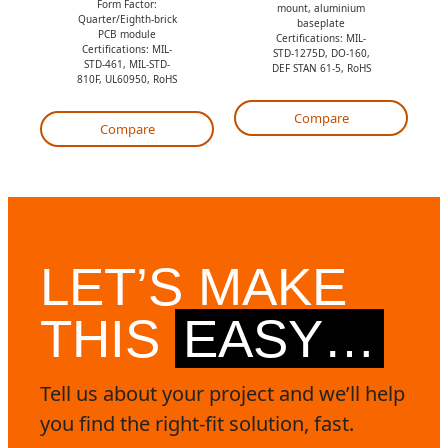
Form Factor:
mount, aluminium
o
t
Quarter/Eighth-brick
baseplate
PCB module
Certifications: MIL-
t
e
Certifications: MIL-
STD-1275D, DO-160,
STD-461, MIL-STD-
DEF STAN 61-5, RoHS
e
810F, UL60950, RoHS
Compare
Compare
LET’S MAKE
THIS
EASY…
Tell us about your project and we’ll help
you find the right-fit solution, fast.